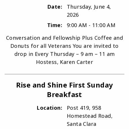
Date:
Thursday, June 4,
2026
Time:
9:00 AM - 11:00 AM
Conversation and Fellowship Plus Coffee and
Donuts for all Veterans You are invited to
drop in Every Thursday – 9 am – 11 am
Hostess, Karen Carter
Rise and Shine First Sunday
Breakfast
Location:
Post 419, 958
Homestead Road,
Santa Clara