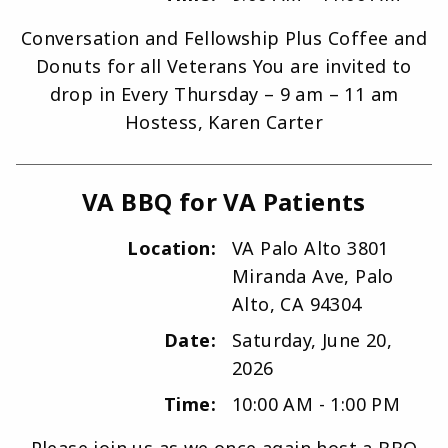
Conversation and Fellowship Plus Coffee and
Donuts for all Veterans You are invited to
drop in Every Thursday – 9 am – 11 am
Hostess, Karen Carter
VA BBQ for VA Patients
Location:
VA Palo Alto 3801
Miranda Ave, Palo
Alto, CA 94304
Date:
Saturday, June 20,
2026
Time:
10:00 AM - 1:00 PM