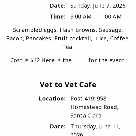
Date:
Sunday, June 7, 2026
Time:
9:00 AM - 11:00 AM
Scrambled eggs, Hash browns, Sausage,
Bacon, Pancakes, Fruit cocktail, Juice, Coffee,
Tea
Cost is $12 Here is the
flyer
for the event.
Vet to Vet Cafe
Location:
Post 419: 958
Homestead Road,
Santa Clara
Date:
Thursday, June 11,
2026