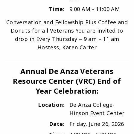
Time:
9:00 AM - 11:00 AM
Conversation and Fellowship Plus Coffee and
Donuts for all Veterans You are invited to
drop in Every Thursday – 9 am – 11 am
Hostess, Karen Carter
Annual De Anza Veterans
Resource Center (VRC) End of
Year Celebration:
Location:
De Anza College-
Hinson Event Center
Date:
Friday, June 26, 2026