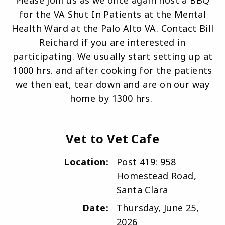
Please join us as we once again host a BBQ
for the VA Shut In Patients at the Mental
Health Ward at the Palo Alto VA. Contact Bill
Reichard if you are interested in
participating. We usually start setting up at
1000 hrs. and after cooking for the patients
we then eat, tear down and are on our way
home by 1300 hrs.
Vet to Vet Cafe
Location:
Post 419: 958
Homestead Road,
Santa Clara
Date:
Thursday, June 25,
2026