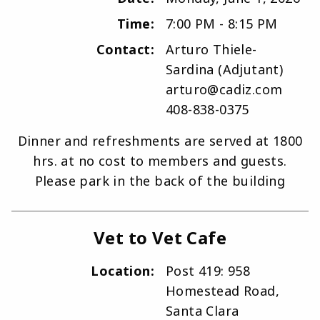
Time:
7:00 PM - 8:15 PM
Contact:
Arturo Thiele-
Sardina (Adjutant)
arturo@cadiz.com
408-838-0375
Dinner and refreshments are served at 1800
hrs. at no cost to members and guests.
Please park in the back of the building
Vet to Vet Cafe
Location:
Post 419: 958
Homestead Road,
Santa Clara