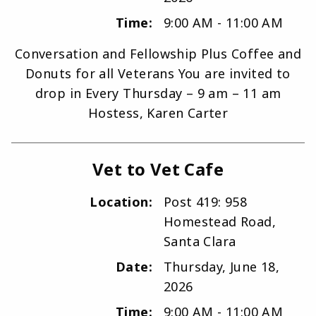
Time:
9:00 AM - 11:00 AM
Conversation and Fellowship Plus Coffee and
Donuts for all Veterans You are invited to
drop in Every Thursday – 9 am – 11 am
Hostess, Karen Carter
Vet to Vet Cafe
Location:
Post 419: 958
Homestead Road,
Santa Clara
Date:
Thursday, June 18,
2026
Time:
9:00 AM - 11:00 AM