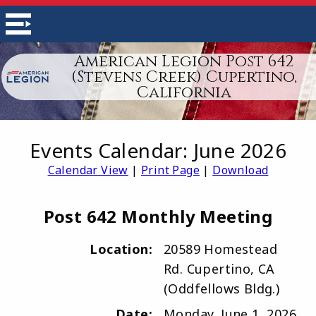
American Legion Post 642
(Stevens Creek) Cupertino,
California
Events Calendar: June 2026
Calendar View
|
Print Page
|
Download
Post 642 Monthly Meeting
Location:
20589 Homestead
Rd. Cupertino, CA
(Oddfellows Bldg.)
Date:
Monday, June 1, 2026