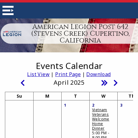
American Legion Post 642
(Stevens Creek) Cupertino,
California
Events Calendar
List View
|
Print Page
|
Download
April 2025
Su
M
T
W
Th
1
2
3
Vietnam
Veterans
Welcome
Home
Dinner
5:00 PM -
8:00 PM