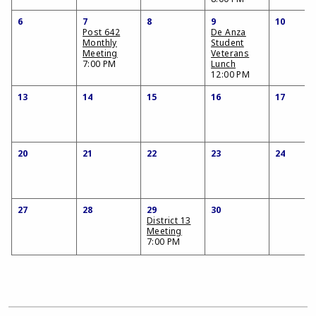
6
7
8
9
10
Post 642
De Anza
Monthly
Student
Meeting
Veterans
7:00 PM
Lunch
12:00 PM
13
14
15
16
17
20
21
22
23
24
27
28
29
30
District 13
Meeting
7:00 PM