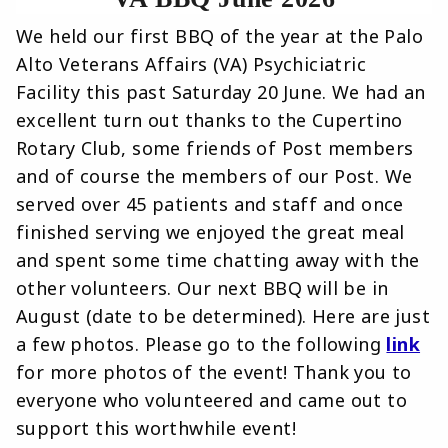
We held our first BBQ of the year at the Palo
Alto Veterans Affairs (VA) Psychiciatric
Facility this past Saturday 20 June. We had an
excellent turn out thanks to the Cupertino
Rotary Club, some friends of Post members
and of course the members of our Post. We
served over 45 patients and staff and once
finished serving we enjoyed the great meal
and spent some time chatting away with the
other volunteers. Our next BBQ will be in
August (date to be determined). Here are just
a few photos. Please go to the following
link
for more photos of the event! Thank you to
everyone who volunteered and came out to
support this worthwhile event!