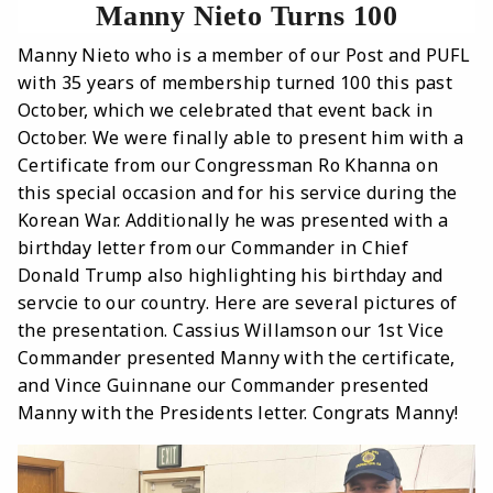
Manny Nieto Turns 100
Manny Nieto who is a member of our Post and PUFL
with 35 years of membership turned 100 this past
October, which we celebrated that event back in
October. We were finally able to present him with a
Certificate from our Congressman Ro Khanna on
this special occasion and for his service during the
Korean War. Additionally he was presented with a
birthday letter from our Commander in Chief
Donald Trump also highlighting his birthday and
servcie to our country. Here are several pictures of
the presentation. Cassius Willamson our 1st Vice
Commander presented Manny with the certificate,
and Vince Guinnane our Commander presented
Manny with the Presidents letter. Congrats Manny!