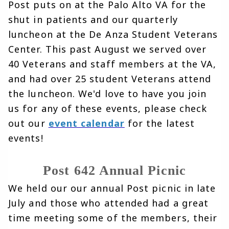
Post puts on at the Palo Alto VA for the 
shut in patients and our quarterly 
luncheon at the De Anza Student Veterans 
Center. This past August we served over 
40 Veterans and staff members at the VA, 
and had over 25 student Veterans attend 
the luncheon. We'd love to have you join 
us for any of these events, please check 
out our 
event calendar
for the latest 
events!
Post 642 Annual Picnic
We held our our annual Post picnic in late 
July and those who attended had a great 
time meeting some of the members, their 