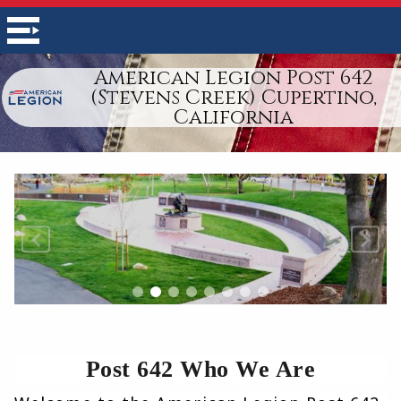
American Legion Post 642
(Stevens Creek) Cupertino,
California
Post 642 Who We Are