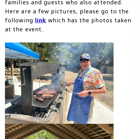
families and guests who also attended. 
Here are a few pictures, please go to the 
following 
link
 which has the photos taken 
at the event. 