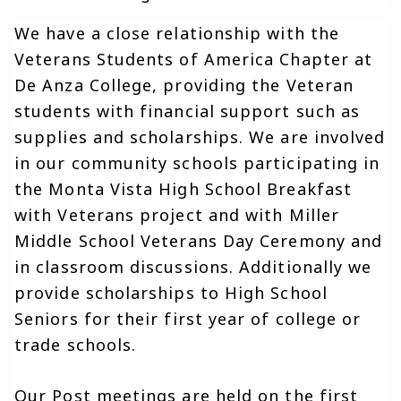
We have a close relationship with the 
Veterans Students of America Chapter at 
De Anza College, providing the Veteran 
students with financial support such as 
supplies and scholarships. We are involved 
in our community schools participating in 
the Monta Vista High School Breakfast 
with Veterans project and with Miller 
Middle School Veterans Day Ceremony and 
in classroom discussions. Additionally we 
provide scholarships to High School 
Seniors for their first year of college or 
trade schools.
Our Post meetings are held on the first 