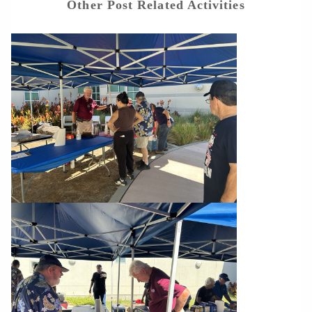
Other Post Related Activities