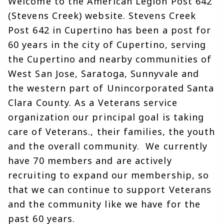
Welcome to the American Legion Post 642 
(Stevens Creek) website. Stevens Creek 
Post 642 in Cupertino has been a post for 
60 years in the city of Cupertino, serving 
the Cupertino and nearby communities of 
West San Jose, Saratoga, Sunnyvale and 
the western part of Unincorporated Santa 
Clara County. As a Veterans service 
organization our principal goal is taking 
care of Veterans., their families, the youth 
and the overall community.  We currently 
have 70 members and are actively 
recruiting to expand our membership, so 
that we can continue to support Veterans 
and the community like we have for the 
past 60 years. 