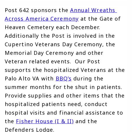
Post 642 sponsors the
Annual Wreaths 
Across America Ceremony
at the Gate of 
Heaven Cemetery each December. 
Additionally the Post is involved in the 
Cupertino Veterans Day Ceremony, the 
Memorial Day Ceremony and other 
Veteran related events.  Our Post 
supports the hospitalized Veterans at the 
Palo Alto VA with
BBQ’s
during the 
summer months for the shut in patients. 
Provide supplies and other items that the 
hospitalized patients need, conduct 
hospital visits and financial assistance to 
the 
Fisher House (I & II)
and the 
Defenders Lodge.