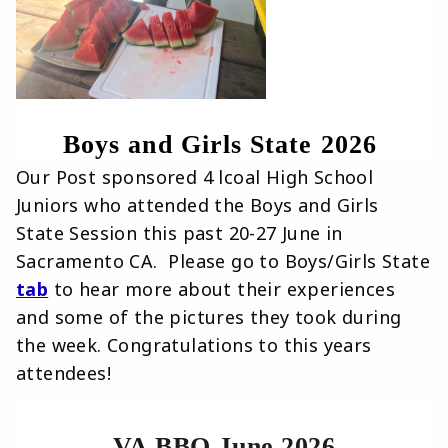
Boys and Girls State 2026 
Our Post sponsored 4 lcoal High School
Juniors who attended the Boys and Girls
State Session this past 20-27 June in
Sacramento CA. Please go to Boys/Girls State
tab
to hear more about their experiences
and some of the pictures they took during
the week. Congratulations to this years
attendees!
VA BBQ June 2026