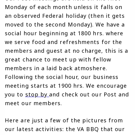
Monday of each month unless it falls on 
an observed Federal holiday (then it gets 
moved to the second Monday). We have a 
social hour beginning at 1800 hrs. where 
we serve food and refreshments for the 
members and guest at no charge, this is a 
great chance to meet up with fellow 
members in a laid back atmoshere. 
Following the social hour, our business 
meeting starts at 1900 hrs. We encourage 
you to 
stop by
and check out our Post and 
meet our members.
Here are just a few of the pictures from 
our latest activities: the VA BBQ that our 