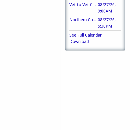
Vet to Vet Cafe
08/27/26,
9:00AM
Northern California Frontline Heroes Fundraising Gala
08/27/26,
5:30PM
See Full Calendar
Download