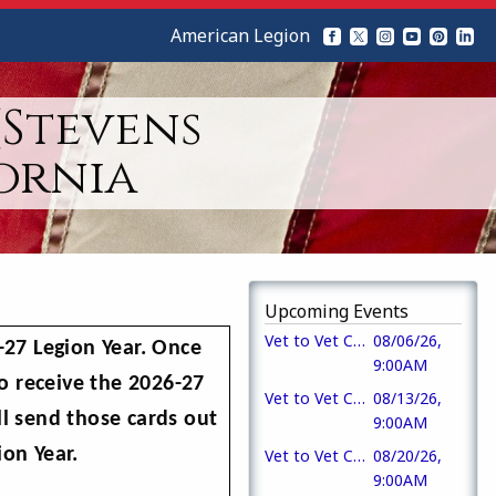
American Legion
(Stevens
ornia
Upcoming Events
Vet to Vet Cafe
08/06/26,
27 Legion Year. Once
9:00AM
o receive the 2026-27
Vet to Vet Cafe
08/13/26,
l send those cards out
9:00AM
on Year.
Vet to Vet Cafe
08/20/26,
9:00AM