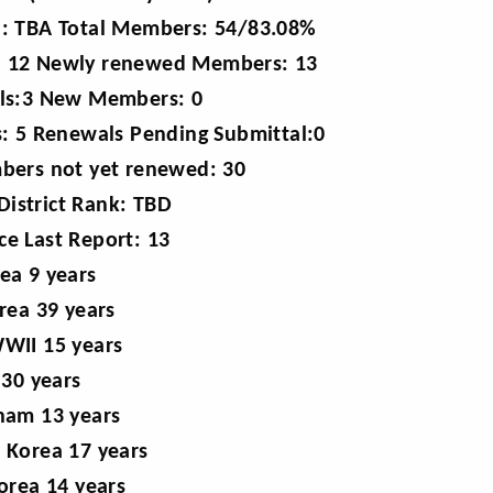
: TBA Total Members: 54/83.08%
L): 12 Newly renewed Members: 13
ls:3 New Members: 0
: 5 Renewals Pending Submittal:0
bers not yet renewed: 30
District Rank: TBD
e Last Report: 13
ea 9 years
rea 39 years
WII 15 years
 30 years
nam 13 years
 Korea 17 years
orea 14 years