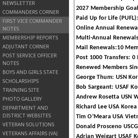
NEWSLETTER
2027 Membership Goal
COMMANDERS CORNER
Paid Up for Life (PUF
FIRST VICE COMMANDER
Online Annual Renewa
NOTES
MEMBERSHIP REPORTS
Multi-Annual Renewals
ADJUTANT CORNER
Mail Renewals:10 Mem
POST SERVICE OFFICER
Post 1000 Transfers: 0 
NOTES
Renewed Members Sinc
BOYS AND GIRLS STATE
George Thum: USN Kor
SCHOLARSHIPS
Bob Sargeant: USAF Ko
TRAINING SITE
Andrew Rosetta USN W
PHOTO GALLERY
Richard Lee USA Korea
DEPARTMENT AND
DISTRICT WEBSITES
Tim O’Meara USA Viet
VETERAN SOLUTIONS
Donald Prosceno USCG
VETERANS AFFAIRS (VA)
Adrian Weigart USAF K