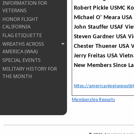
INFORMATION FOR
Robert Pickle USMC Ko
VETERANS
Michael O’ Meara USA 
HONOR FLIGHT
CALIFORNIA
John Stauffer USAF Vi
FLAG ETIQUETTE
Steven Gardner USA Vi
WREATHS ACROSS
Chester Thuener USA V
AMERICA (WAA)
Jerry Freitas USA Viet
SPECIAL EVENTS
New Members Since Las
MILITARY HISTORY FOR
THE MONTH
https://americanlegionpost6
Mem
bership Reports