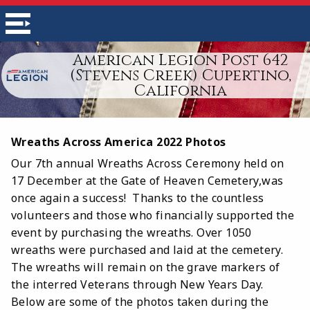
American Legion Post 642
(Stevens Creek) Cupertino,
California
Wreaths Across America 2022 Photos
Our 7th annual Wreaths Across Ceremony held on
17 December at the Gate of Heaven Cemetery,was
once again a success! Thanks to the countless
volunteers and those who financially supported the
event by purchasing the wreaths. Over 1050
wreaths were purchased and laid at the cemetery.
The wreaths will remain on the grave markers of
the interred Veterans through New Years Day.
Below are some of the photos taken during the