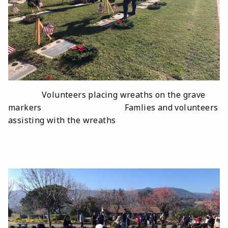
Volunteers placing wreaths on the grave
markers Famlies and volunteers
assisting with the wreaths