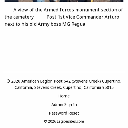
A view of the Armed Forces monument section of
the cemetery Post 1st Vice Commander Arturo
next to his old Army boss MG Regua
© 2026 American Legion Post 642 (Stevens Creek) Cupertino,
California, Stevens Creek, Cupertino, California 95015
Home
Admin Sign In
Password Reset
© 2026
Legionsites.com