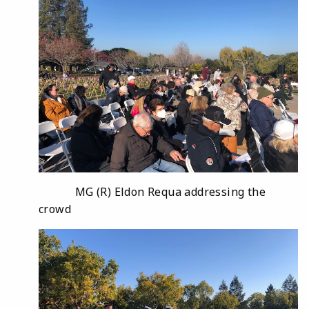
MG (R) Eldon Requa addressing the
crowd