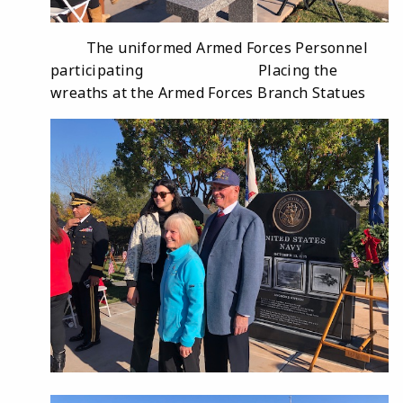
The uniformed Armed Forces Personnel
participating Placing the
wreaths at the Armed Forces Branch Statues