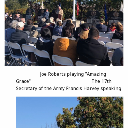
Joe Roberts playing "Amazing
Grace" The 17th
Secretary of the Army Francis Harvey speaking