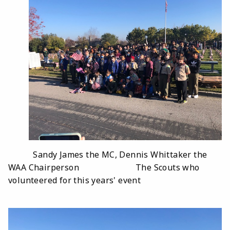
Sandy James the MC, Dennis Whittaker the
WAA Chairperson The Scouts who
volunteered for this years' event