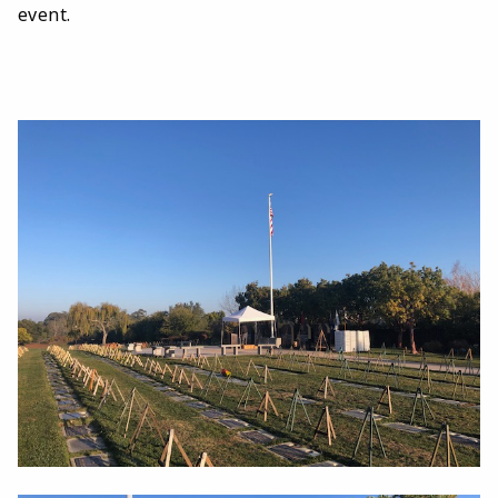
event.