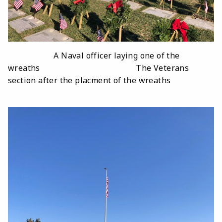
A Naval officer laying one of the
wreaths The Veterans
section after the placment of the wreaths