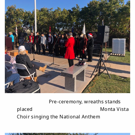
Pre-ceremony, wreaths stands
placed Monta Vista
Choir singing the National Anthem