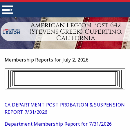
American Legion Post 642
(Stevens Creek) Cupertino,
California
Membership Reports for July 2, 2026
CA DEPARTMENT POST PROBATION & SUSPENSION
REPORT 7/31/2026
Department Membership Report for 7/31/2026