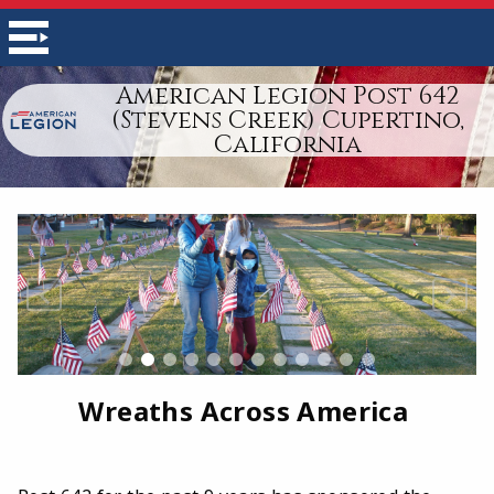
American Legion Post 642
(Stevens Creek) Cupertino,
California
Wreaths Across America