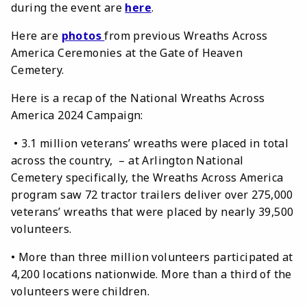
during the event are
here
.
Here are
photos
from previous Wreaths Across
America Ceremonies at the Gate of Heaven
Cemetery.
Here is a recap of the National Wreaths Across
America 2024 Campaign:
• 3.1 million veterans’ wreaths were placed in total
across the country, – at Arlington National
Cemetery specifically, the Wreaths Across America
program saw 72 tractor trailers deliver over 275,000
veterans’ wreaths that were placed by nearly 39,500
volunteers.
• More than three million volunteers participated at
4,200 locations nationwide. More than a third of the
volunteers were children.