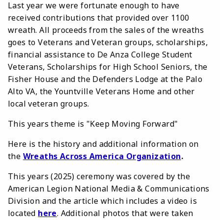
Last year we were fortunate enough to have
received contributions that provided over 1100
wreath. All proceeds from the sales of the wreaths
goes to Veterans and Veteran groups, scholarships,
financial assistance to De Anza College Student
Veterans, Scholarships for High School Seniors, the
Fisher House and the Defenders Lodge at the Palo
Alto VA, the Yountville Veterans Home and other
local veteran groups.
This years theme is "Keep Moving Forward"
Here is the history and additional information on
the
Wreaths Across America Organization
.
This years (2025) ceremony was covered by the
American Legion National Media & Communications
Division and the article which includes a video is
located
here
. Additional photos that were taken