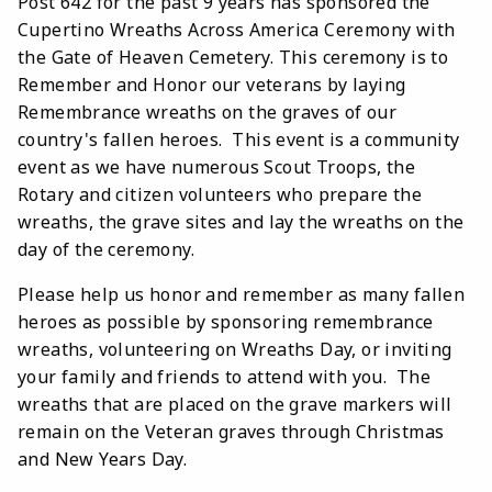
Post 642 for the past 9 years has sponsored the
Cupertino Wreaths Across America Ceremony with
the Gate of Heaven Cemetery. This ceremony is
to
Remember and Honor our veterans by laying
Remembrance wreaths on the graves of our
country's fallen heroes. This event is a community
event as we have numerous Scout Troops, the
Rotary and citizen volunteers who prepare the
wreaths, the grave sites and lay the wreaths on the
day of the ceremony.
Please help us honor and remember as many fallen
heroes as possible by sponsoring remembrance
wreaths, volunteering on Wreaths Day, or inviting
your family and friends to attend with you. The
wreaths that are placed on the grave markers will
remain on the Veteran graves through Christmas
and New Years Day.