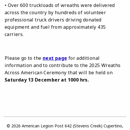
• Over 600 truckloads of wreaths were delivered
across the country by hundreds of volunteer
professional truck drivers driving donated
equipment and fuel from approximately 435
carriers.
Please go to the
next page
for additional
information and to contribute to the 2025 Wreaths
Across American Ceremony that will be held on
Saturday 13 December at 1000 hrs.
© 2026 American Legion Post 642 (Stevens Creek) Cupertino,