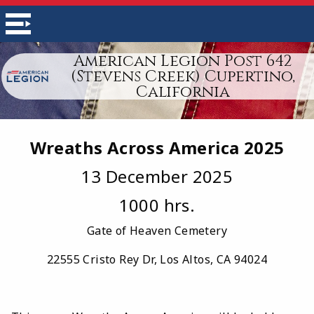
American Legion Post 642
(Stevens Creek) Cupertino,
California
Wreaths Across America 2025
13 December 2025
1000 hrs.
Gate of Heaven Cemetery
22555 Cristo Rey Dr, Los Altos, CA 94024