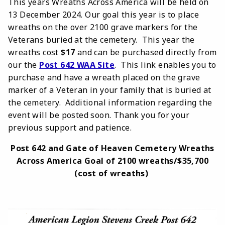
This years Wreaths Across America will be held on
13 December 2024. Our goal this year is to place
wreaths on the over 2100 grave markers for the
Veterans buried at the cemetery. This year the
wreaths cost
$17
and can be purchased directly from
our the
Post 642 WAA Site
. This link enables you to
purchase and have a wreath placed on the grave
marker of a Veteran in your family that is buried at
the cemetery. Additional information regarding the
event will be posted soon. Thank you for your
previous support and patience.
Post 642 and Gate of Heaven Cemetery Wreaths
Across America Goal of 2100 wreaths/$35,700
(cost of wreaths)