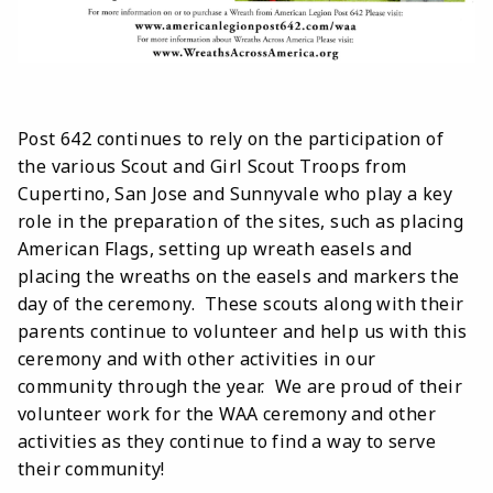
Post 642 continues to rely on the participation of
the various Scout and Girl Scout Troops from
Cupertino, San Jose and Sunnyvale who play a key
role in the preparation of the sites, such as placing
American Flags, setting up wreath easels and
placing the wreaths on the easels and markers the
day of the ceremony. These scouts along with their
parents continue to volunteer and help us with this
ceremony and with other activities in our
community through the year. We are proud of their
volunteer work for the WAA ceremony and other
activities as they continue to find a way to serve
their community!