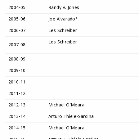
2004-05
Randy V. Jones
2005-06
Joe Alvarado*
2006-07
Les Schreiber
Les Schreiber
2007-08
2008-09
2009-10
2010-11
2011-12
2012-13
Michael O'Meara
2013-14
Arturo Thiele-Sardina
2014-15
Michael O'Meara