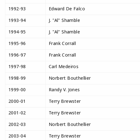
1992-93
Edward De Falco
1993-94
J. "Al" Shamble
1994-95
J. "Al" Shamble
1995-96
Frank Corrall
1996-97
Frank Corrall
1997-98
Carl Medeiros
1998-99
Norbert Bouthellier
1999-00
Randy V. Jones
2000-01
Terry Brewster
2001-02
Terry Brewster
2002-03
Norbert Bouthellier
2003-04
Terry Brewster