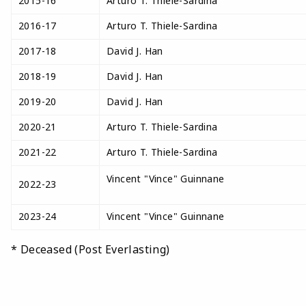
2015-16
Arturo T. Thiele-Sardina
2016-17
Arturo T. Thiele-Sardina
2017-18
David J. Han
2018-19
David J. Han
2019-20
David J. Han
2020-21
Arturo T. Thiele-Sardina
2021-22
Arturo T. Thiele-Sardina
Vincent "Vince" Guinnane
2022-23
2023-24
Vincent "Vince" Guinnane
* Deceased (Post Everlasting)