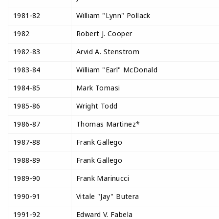
1981-82
William "Lynn" Pollack
1982
Robert J. Cooper
1982-83
Arvid A. Stenstrom
1983-84
William "Earl" McDonald
1984-85
Mark Tomasi
1985-86
Wright Todd
1986-87
Thomas Martinez*
1987-88
Frank Gallego
1988-89
Frank Gallego
1989-90
Frank Marinucci
1990-91
Vitale "Jay" Butera
1991-92
Edward V. Fabela