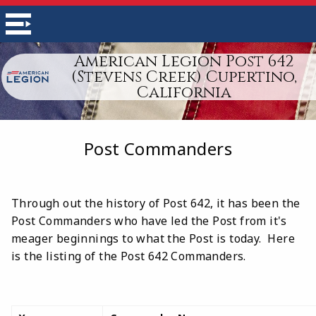
American Legion Post 642
(Stevens Creek) Cupertino,
California
Post Commanders
Through out the history of Post 642, it has been the
Post Commanders who have led the Post from it's
meager beginnings to what the Post is today. Here
is the listing of the Post 642 Commanders.