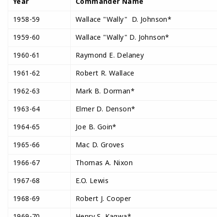
Year
Commander Name
1958-59
Wallace "Wally" D. Johnson*
1959-60
Wallace "Wally" D. Johnson*
1960-61
Raymond E. Delaney
1961-62
Robert R. Wallace
1962-63
Mark B. Dorman*
1963-64
Elmer D. Denson*
1964-65
Joe B. Goin*
1965-66
Mac D. Groves
1966-67
Thomas A. Nixon
1967-68
E.O. Lewis
1968-69
Robert J. Cooper
1969-70
Henry S. Kagwa*