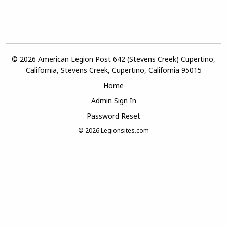
© 2026 American Legion Post 642 (Stevens Creek) Cupertino,
California, Stevens Creek, Cupertino, California 95015
Home
Admin Sign In
Password Reset
© 2026
Legionsites.com