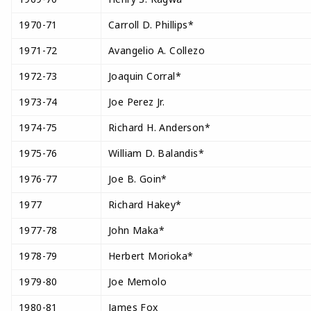
1970-71
Carroll D. Phillips*
1971-72
Avangelio A. Collezo
1972-73
Joaquin Corral*
1973-74
Joe Perez Jr.
1974-75
Richard H. Anderson*
1975-76
William D. Balandis*
1976-77
Joe B. Goin*
1977
Richard Hakey*
1977-78
John Maka*
1978-79
Herbert Morioka*
1979-80
Joe Memolo
1980-81
James Fox