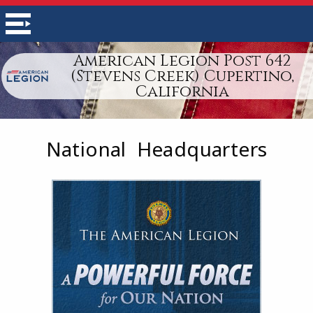
American Legion Post 642
(Stevens Creek) Cupertino,
California
National Headquarters