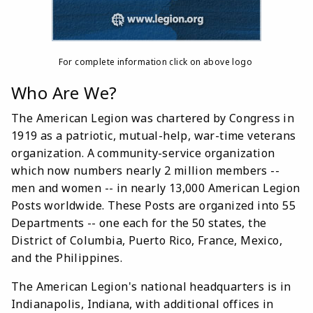
For complete information click on above logo
Who Are We?
The American Legion was chartered by Congress in
1919 as a patriotic, mutual-help, war-time veterans
organization. A community-service organization
which now numbers nearly 2 million members --
men and women -- in nearly 13,000 American Legion
Posts worldwide. These Posts are organized into 55
Departments -- one each for the 50 states, the
District of Columbia, Puerto Rico, France, Mexico,
and the Philippines.
The American Legion's national headquarters is in
Indianapolis, Indiana, with additional offices in