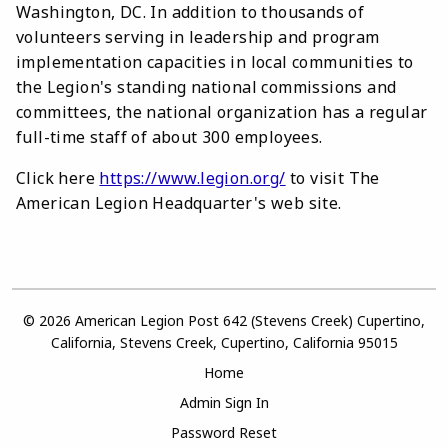
Washington, DC. In addition to thousands of
volunteers serving in leadership and program
implementation capacities in local communities to
the Legion's standing national commissions and
committees, the national organization has a regular
full-time staff of about 300 employees.
Click here
https://www.legion.org/
to visit The
American Legion Headquarter's web site.
© 2026 American Legion Post 642 (Stevens Creek) Cupertino,
California, Stevens Creek, Cupertino, California 95015
Home
Admin Sign In
Password Reset