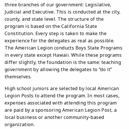
three branches of our government: Legislative,
Judicial and Executive. This is conducted at the city,
county, and state level. The structure of the
program is based on the California State
Constitution. Every step is taken to make the
experience for the delegates as real as possible.
The American Legion conducts Boys State Programs
in every state except Hawaii. While these programs
differ slightly, the foundation is the same: teaching
government by allowing the delegates to “do it”
themselves.
High school juniors are selected by local American
Legion Posts to attend the program. In most cases,
expenses associated with attending this program
are paid by a sponsoring American Legion Post, a
local business or another community-based
organization.