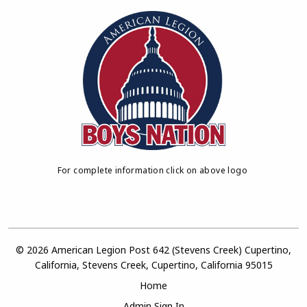
For complete information click on above logo
© 2026 American Legion Post 642 (Stevens Creek) Cupertino,
California, Stevens Creek, Cupertino, California 95015
Home
Admin Sign In