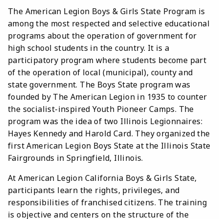
The American Legion Boys & Girls State Program is
among the most respected and selective educational
programs about the operation of government for
high school students in the country. It is a
participatory program where students become part
of the operation of local (municipal), county and
state government. The Boys State program was
founded by The American Legion in 1935 to counter
the socialist-inspired Youth Pioneer Camps. The
program was the idea of two Illinois Legionnaires:
Hayes Kennedy and Harold Card. They organized the
first American Legion Boys State at the Illinois State
Fairgrounds in Springfield, Illinois.
At American Legion California Boys & Girls State,
participants learn the rights, privileges, and
responsibilities of franchised citizens. The training
is objective and centers on the structure of the