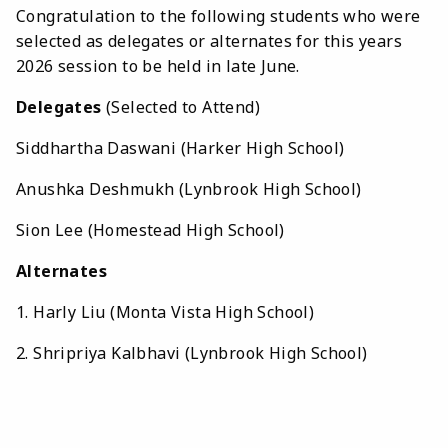
Congratulation to the following students who were
selected as delegates or alternates for this years
2026 session to be held in late June.
Delegates
(Selected to Attend)
Siddhartha Daswani (Harker High School)
Anushka Deshmukh (Lynbrook High School)
Sion Lee (Homestead High School)
Alternates
1. Harly Liu (Monta Vista High School)
2. Shripriya Kalbhavi (Lynbrook High School)