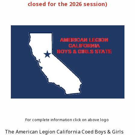
closed for the 2026 session)
For complete information click on above logo
The American Legion California Coed Boys & Girls