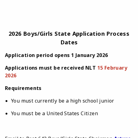
2026 Boys/Girls State Application Process
Dates
Application period opens 1 January 2026
Applications must be received NLT
15 February
2026
Requirements
You must currently be a high school junior
You must be a United States Citizen