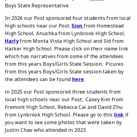
Boys State Representative.
In 2026 our Post sponsored four students from local
high schools near our Post.
Sion
from Homestead
High School, Anushka from Lynbrook High School,
Harly
from Monta Vista High School and Sid from
Harker High School. Please click on their name link
which has narratives from some of the attendees
from this years Boys/Girls State Session. Picures
from this years Boys/Girls State session taken by
the attendees can be found
here
.
in 2025 our Post sponsored three students from
local high schools near our Post; Casey Kim from
Fremont High School, Rebecca Cai and David Zhu
from Lynbrook High School. Please go to this
link
if
you want to see some photos that were taken by
Justin Chao who attended in 2023.