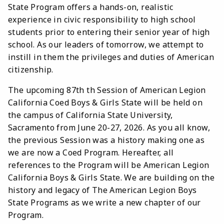
State Program offers a hands-on, realistic
experience in civic responsibility to high school
students prior to entering their senior year of high
school. As our leaders of tomorrow, we attempt to
instill in them the privileges and duties of American
citizenship.
The upcoming 87th th Session of American Legion
California Coed Boys & Girls State will be held on
the campus of California State University,
Sacramento from June 20-27, 2026. As you all know,
the previous Session was a history making one as
we are now a Coed Program. Hereafter, all
references to the Program will be American Legion
California Boys & Girls State. We are building on the
history and legacy of The American Legion Boys
State Programs as we write a new chapter of our
Program.