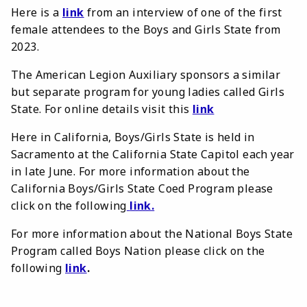
Here is a
link
from an interview of one of the first
female attendees to the Boys and Girls State from
2023.
The American Legion Auxiliary sponsors a similar
but separate program for young ladies called Girls
State. For online details visit this
link
Here in California, Boys/Girls State is held in
Sacramento at the California State Capitol each year
in late June. For more information about the
California Boys/Girls State Coed Program please
click on the following
link
.
For more information about the National Boys State
Program called Boys Nation please click on the
following
link
.