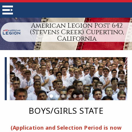
American Legion Post 642
(Stevens Creek) Cupertino,
California
BOYS/GIRLS STATE
(Application and Selection Period is now