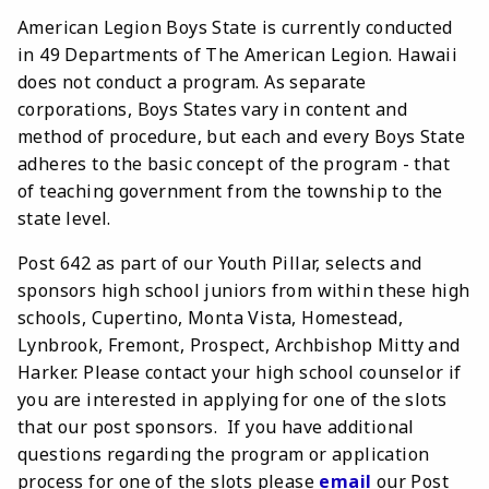
American Legion Boys State is currently conducted
in 49 Departments of The American Legion. Hawaii
does not conduct a program. As separate
corporations, Boys States vary in content and
method of procedure, but each and every Boys State
adheres to the basic concept of the program - that
of teaching government from the township to the
state level.
Post 642 as part of our Youth Pillar, selects and
sponsors high school juniors from within these high
schools, Cupertino, Monta Vista, Homestead,
Lynbrook, Fremont, Prospect, Archbishop Mitty and
Harker. Please contact your high school counselor if
you are interested in applying for one of the slots
that our post sponsors. If you have additional
questions regarding the program or application
process for one of the slots please
email
our Post