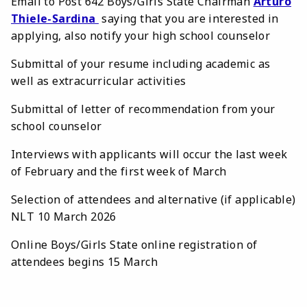
Email to Post 642 Boys/Girls State Chairman
Arturo
Thiele-Sardina
saying that you are interested in
applying, also notify your high school counselor
Submittal of your resume including academic as
well as extracurricular activities
Submittal of letter of recommendation from your
school counselor
Interviews with applicants will occur the last week
of February and the first week of March
Selection of attendees and alternative (if applicable)
NLT 10 March 2026
Online Boys/Girls State online registration of
attendees begins 15 March