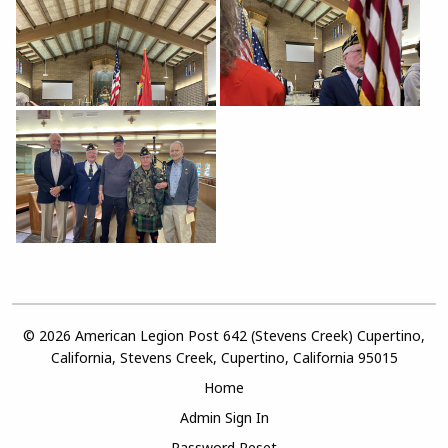
© 2026 American Legion Post 642 (Stevens Creek) Cupertino,
California, Stevens Creek, Cupertino, California 95015
Home
Admin Sign In
Password Reset