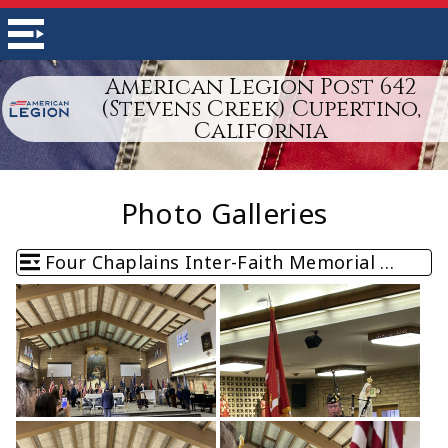
American Legion Post 642
(Stevens Creek) Cupertino,
California
Photo Galleries
Four Chaplains Inter-Faith Memorial Service (February 2026)