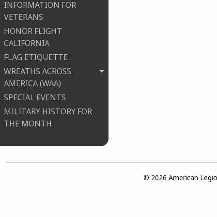
INFORMATION FOR
VETERANS
HONOR FLIGHT
CALIFORNIA
FLAG ETIQUETTE
WREATHS ACROSS
AMERICA (WAA)
SPECIAL EVENTS
MILITARY HISTORY FOR
THE MONTH
© 2026 American Legion