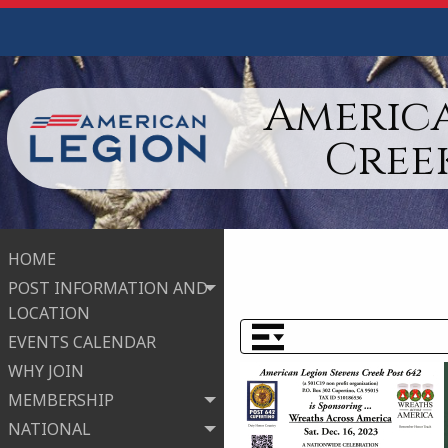
America
Cree
HOME
POST INFORMATION AND
LOCATION
EVENTS CALENDAR
WHY JOIN
MEMBERSHIP
NATIONAL