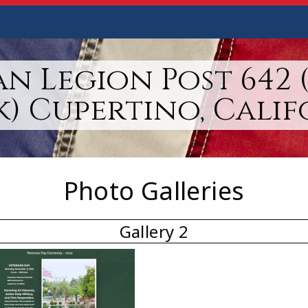
n Legion Post 642 
k) Cupertino, Calif
Photo Galleries
Gallery 2