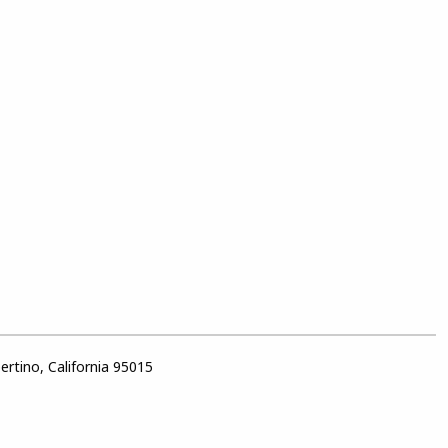
rtino, California 95015