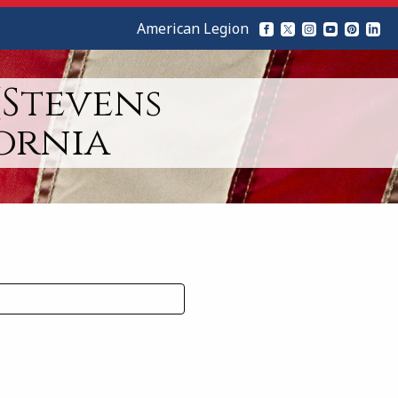
American Legion
(Stevens
ornia