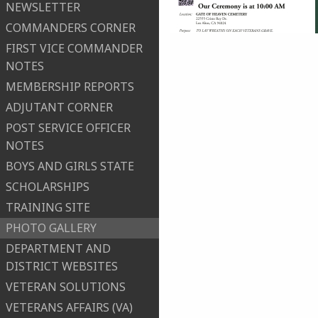
NEWSLETTER
COMMANDERS CORNER
FIRST VICE COMMANDER
NOTES
MEMBERSHIP REPORTS
ADJUTANT CORNER
POST SERVICE OFFICER
NOTES
BOYS AND GIRLS STATE
SCHOLARSHIPS
TRAINING SITE
PHOTO GALLERY
DEPARTMENT AND
DISTRICT WEBSITES
VETERAN SOLUTIONS
VETERANS AFFAIRS (VA)