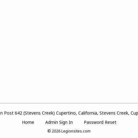
 Post 642 (Stevens Creek) Cupertino, California, Stevens Creek, Cupe
Home
Admin Sign In
Password Reset
© 2026
Legionsites.com